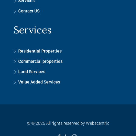
Services
Contact US
Services
Residential Properties
Commercial properties
Land Services
Value Added Services
© © 2025 All rights reserved by Webscentric