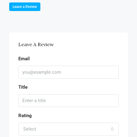
Leave a Review
Leave A Review
Email
Title
Rating
Select