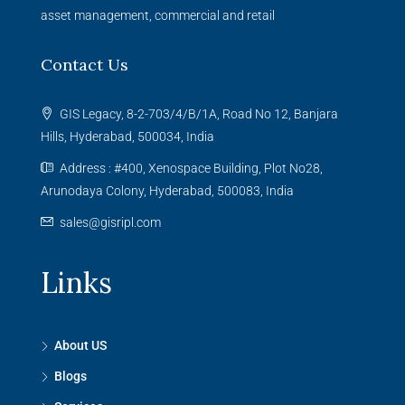
asset management, commercial and retail
Contact Us
GIS Legacy, 8-2-703/4/B/1A, Road No 12, Banjara
Hills, Hyderabad, 500034, India
Address : #400, Xenospace Building, Plot No28,
Arunodaya Colony, Hyderabad, 500083, India
sales@gisripl.com
Links
About US
Blogs