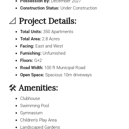
Possession By:
December 2027
Construction Status:
Under Construction
📐
Project Details:
Total Units:
350 Apartments
Total Area:
2.8 Acres
Facing:
East and West
Furnishing:
Unfurnished
Floors:
G+2
Road Width:
100 ft Municipal Road
Open Space:
Spacious 10m driveways
🛠️
Amenities:
Clubhouse
Swimming Pool
Gymnasium
Children’s Play Area
Landscaped Gardens