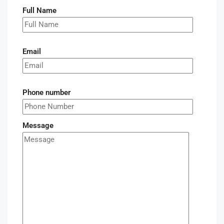
Full Name
Email
Phone number
Message