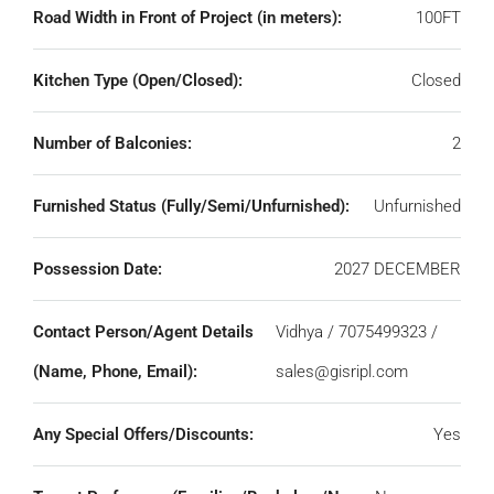
Road Width in Front of Project (in meters):
100FT
Kitchen Type (Open/Closed):
Closed
Number of Balconies:
2
Furnished Status (Fully/Semi/Unfurnished):
Unfurnished
Possession Date:
2027 DECEMBER
Contact Person/Agent Details
Vidhya / 7075499323 /
(Name, Phone, Email):
sales@gisripl.com
Any Special Offers/Discounts:
Yes