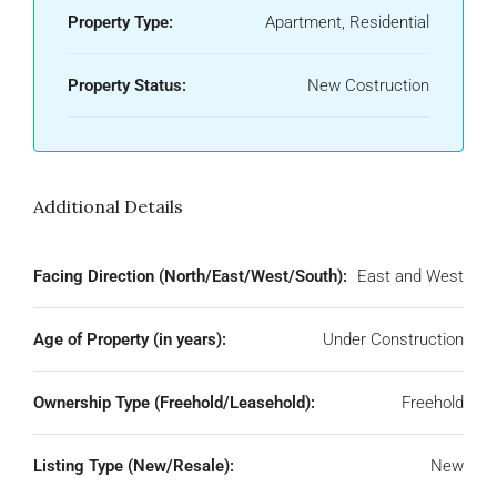
Property Type:
Apartment, Residential
Property Status:
New Costruction
Additional Details
Facing Direction (North/East/West/South):
East and West
Age of Property (in years):
Under Construction
Ownership Type (Freehold/Leasehold):
Freehold
Listing Type (New/Resale):
New