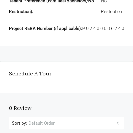
Tenant Preference (Families/Bachelors/No
No
Restriction):
Restriction
Project RERA Number (if applicable):
P 0 2 4 0 0 0 0 6 2 4 0
Schedule A Tour
0 Review
Sort by:
Default Order