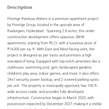
Description
Prestige Rainbow Waters is a premium apartment project
by Prestige Group, located in the upscale area of
Raidurgam, Hyderabad . Spanning 2.8 acres, this under-
construction development offers spacious 3BHK
apartments, starting from ₹6 Cr, with a luxurious price of
₹14,000 per sq. ft. With East and West-facing units, the
project is designed as per Vastu and promises a high
standard of living. Equipped with top-notch amenities like a
clubhouse, swimming pool, gym, landscaped gardens,
children’s play area, indoor games, and more, it also offers
24×7 security, power backup, and 2 covered parking spots
per unit. The property is municipally approved, has 100 ft
wide access roads, and provides fully developed
infrastructure. Construction began in March 2025, with
possession expected by December 2027, making it a stellar