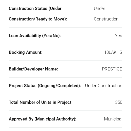
Construction Status (Under
Under
Construction/Ready to Move):
Construction
Loan Availability (Yes/No):
Yes
Booking Amount:
10LAKHS
Builder/Developer Name:
PRESTIGE
Project Status (Ongoing/Completed):
Under Construction
Total Number of Units in Project:
350
Approved By (Municipal Authority):
Municipal