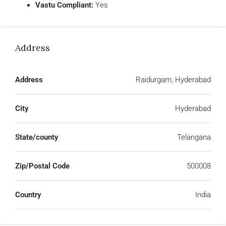
Vastu Compliant:
Yes
Address
Address
Raidurgam, Hyderabad
City
Hyderabad
State/county
Telangana
Zip/Postal Code
500008
Country
India