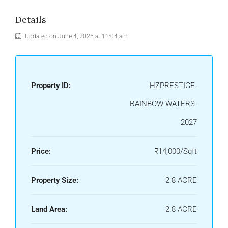
Details
Updated on June 4, 2025 at 11:04 am
Property ID:
HZPRESTIGE-
RAINBOW-WATERS-
2027
Price:
₹14,000/Sqft
Property Size:
2.8 ACRE
Land Area:
2.8 ACRE