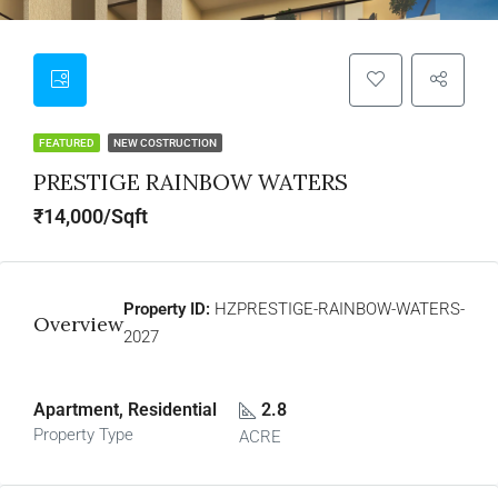
FEATURED
NEW COSTRUCTION
PRESTIGE RAINBOW WATERS
₹14,000/Sqft
Property ID:
HZPRESTIGE-RAINBOW-WATERS-
Overview
2027
Apartment, Residential
2.8
Property Type
ACRE