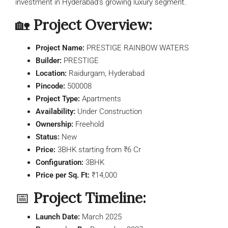
investment in Hyderabad’s growing luxury segment.
🏡
Project Overview:
Project Name:
PRESTIGE RAINBOW WATERS
Builder:
PRESTIGE
Location:
Raidurgam, Hyderabad
Pincode:
500008
Project Type:
Apartments
Availability:
Under Construction
Ownership:
Freehold
Status:
New
Price:
3BHK starting from ₹6 Cr
Configuration:
3BHK
Price per Sq. Ft:
₹14,000
📅
Project Timeline:
Launch Date:
March 2025