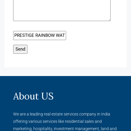
About US
We are a leading real estate services company in India
offering various services like residential sales and
marketing, hospitality, investment management, land and