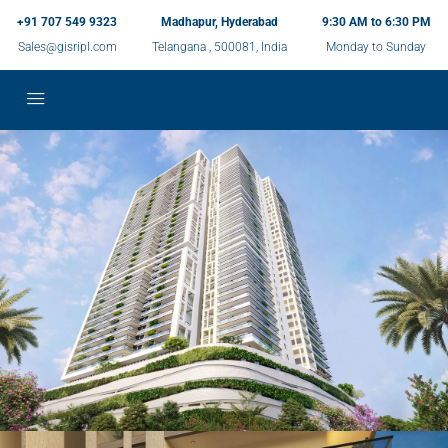
+91 707 549 9323
Madhapur, Hyderabad
9:30 AM to 6:30 PM
Sales@gisripl.com
Telangana , 500081, India
Monday to Sunday