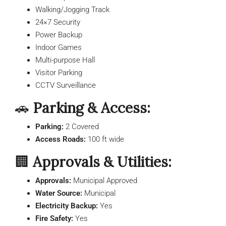
Walking/Jogging Track
24×7 Security
Power Backup
Indoor Games
Multi-purpose Hall
Visitor Parking
CCTV Surveillance
🚗
Parking & Access:
Parking:
2 Covered
Access Roads:
100 ft wide
🏢
Approvals & Utilities:
Approvals:
Municipal Approved
Water Source:
Municipal
Electricity Backup:
Yes
Fire Safety:
Yes