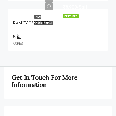
₹6,900/Sqft
FEATURED
NEW
RAMKY EMINENT
COSTRUCTION
8
ACRES
Get In Touch For More
Information