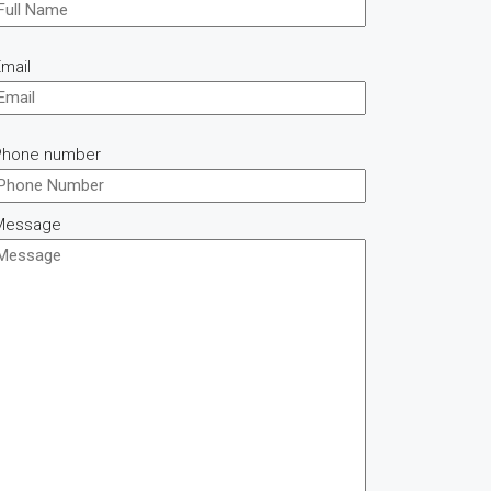
mail
Phone number
Message