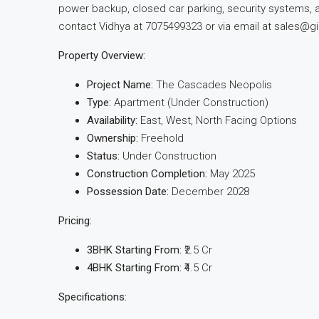
power backup, closed car parking, security systems, an
contact Vidhya at 7075499323 or via email at
sales@gi
Property Overview:
Project Name:
The Cascades Neopolis
Type:
Apartment (Under Construction)
Availability:
East, West, North Facing Options
Ownership:
Freehold
Status:
Under Construction
Construction Completion:
May 2025
Possession Date:
December 2028
Pricing:
3BHK Starting From:
₹2.5 Cr
4BHK Starting From:
₹4.5 Cr
Specifications: