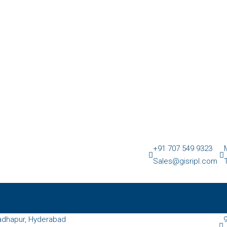
+91 707 549 9323
Sales@gisripl.com
dhapur, Hyderabad
9