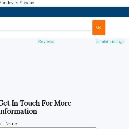
Monday to Sunday
Go
Reviews
Similar Listings
Get In Touch For More
Information
ull Name