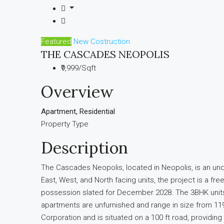
Featured
New Costruction
THE CASCADES NEOPOLIS
₹9,999/Sqft
Overview
Apartment, Residential
Property Type
Description
The Cascades Neopolis, located in Neopolis, is an un
East, West, and North facing units, the project is a 
possession slated for December 2028. The 3BHK units sta
apartments are unfurnished and range in size from 119
Corporation and is situated on a 100 ft road, providin