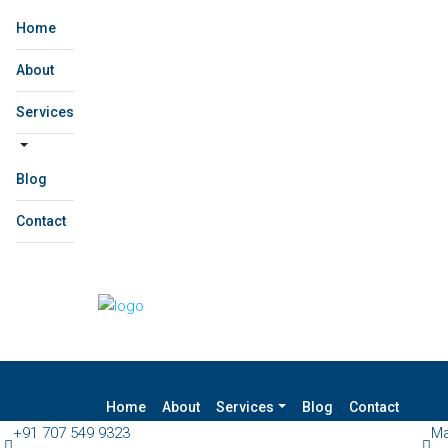
Home
About
Services
Blog
Contact
Home
About
Services
Blog
Contact
+91 707 549 9323
Ma