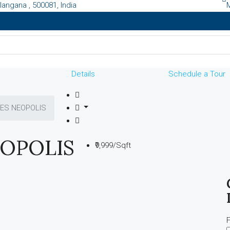
langana , 500081, India
Details
Schedule a Tour
ES NEOPOLIS
OPOLIS
₹9,999/Sqft
F