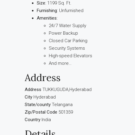
Size:
1199 Sq. Ft.
Furnishing:
Unfurnished
Amenities:
24/7 Water Supply
Power Backup
Closed Car Parking
Security Systems
High-speed Elevators
And more…
Address
Address
TUKKUGUDA,Hyderabad
City
Hyderabad
State/county
Telangana
Zip/Postal Code
501359
Country
India
Details