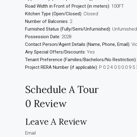
Road Width in Front of Project (in meters):
100FT
Kitchen Type (Open/Closed):
Closed
Number of Balconies:
2
Furnished Status (Fully/Semi/Unfurnished):
Unfurnished
Possession Date:
2028
Contact Person/Agent Details (Name, Phone, Email):
Vi
Any Special Offers/Discounts:
Yes
Tenant Preference (Families/Bachelors/No Restriction):
Project RERA Number (if applicable):
P 0 2 4 0 0 0 0 9 5 
Schedule A Tour
0 Review
Leave A Review
Email