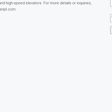
d high-speed elevators. For more details or inquiries,
sripl.com
.