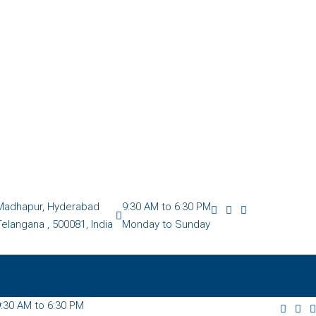
Madhapur, Hyderabad
9:30 AM to 6:30 PM
Telangana , 500081, India
Monday to Sunday
:30 AM to 6:30 PM