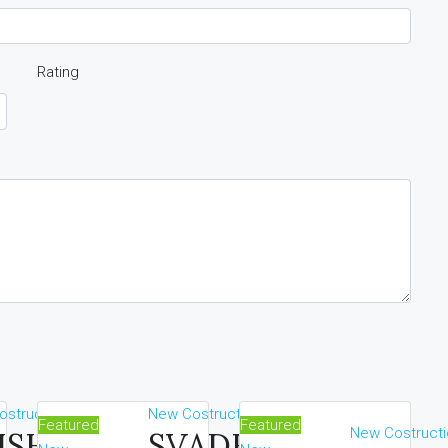
Rating
struction
New Costruction
Featured
Featured
New Costructi
ISHNAOI
SVADHA