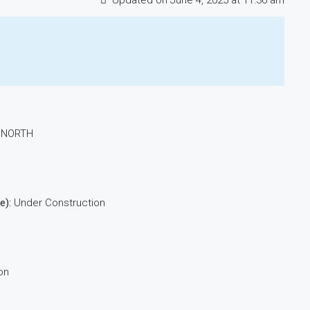
Updated on June 4, 2025 at 11:36 am
 NORTH
e):
Under Construction
on