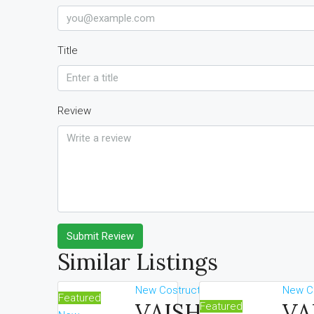
Title
Review
Submit Review
Similar Listings
New Costruction
New Co
Featured
VAISHNAOI
VA
Featured