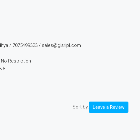
dhya / 7075499323 / sales@gisripl.com
No Restriction
3 8
Sort by:
Leave a Review