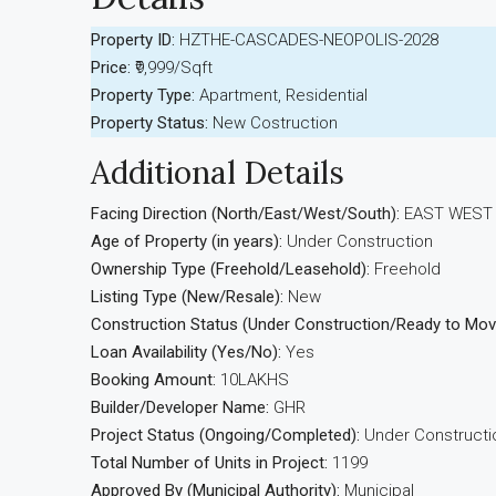
Property ID:
HZTHE-CASCADES-NEOPOLIS-2028
Price:
₹9,999/Sqft
Property Type:
Apartment, Residential
Property Status:
New Costruction
Additional Details
Facing Direction (North/East/West/South):
EAST WEST
Age of Property (in years):
Under Construction
Ownership Type (Freehold/Leasehold):
Freehold
Listing Type (New/Resale):
New
Construction Status (Under Construction/Ready to Mov
Loan Availability (Yes/No):
Yes
Booking Amount:
10LAKHS
Builder/Developer Name:
GHR
Project Status (Ongoing/Completed):
Under Constructi
Total Number of Units in Project:
1199
Approved By (Municipal Authority):
Municipal