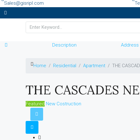
Sales@gisripl.com
Te
Description
Address
Home
Residential
Apartment
THE CASCAD
THE CASCADES NE
Featured
New Costruction