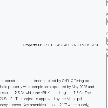
E
Property ID:
HZTHE-CASCADES-NEOPOLIS-2028
der-construction apartment project by GHR. Offering both
freehold property with completion expected by May 2025 and
rt at ₹2.5 Cr, while the 4BHK units begin at ₹4.5 Cr. The
9 Sq. Ft. The project is approved by the Municipal
g easy access. Key amenities include 24/7 water supply,