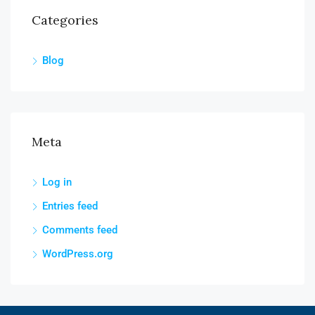
Categories
Blog
Meta
Log in
Entries feed
Comments feed
WordPress.org