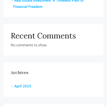
Real Estate Investment: A Timeless Path to
Financial Freedom
Recent Comments
No comments to show.
Archives
April 2025