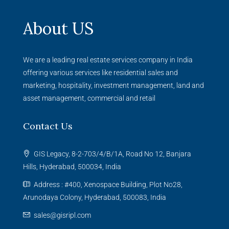
About US
We are a leading real estate services company in India
offering various services like residential sales and
marketing, hospitality, investment management, land and
asset management, commercial and retail
Contact Us
GIS Legacy, 8-2-703/4/B/1A, Road No 12, Banjara
Hills, Hyderabad, 500034, India
Address : #400, Xenospace Building, Plot No28,
Arunodaya Colony, Hyderabad, 500083, India
sales@gisripl.com