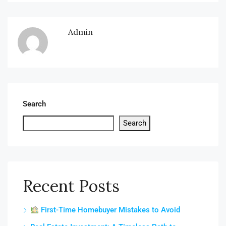
Admin
Search
Search
Recent Posts
First-Time Homebuyer Mistakes to Avoid