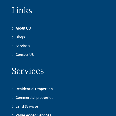
Links
About US
Blogs
Services
Contact US
Services
Residential Properties
Commercial properties
Land Services
Value Added Services