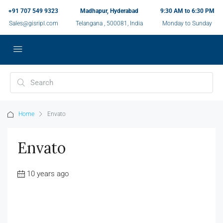
+91 707 549 9323
Madhapur, Hyderabad
9:30 AM to 6:30 PM
Sales@gisripl.com
Telangana , 500081, India
Monday to Sunday
Home
Envato
Envato
10 years ago