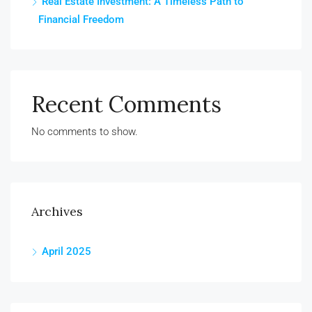
Real Estate Investment: A Timeless Path to
Financial Freedom
Recent Comments
No comments to show.
Archives
April 2025