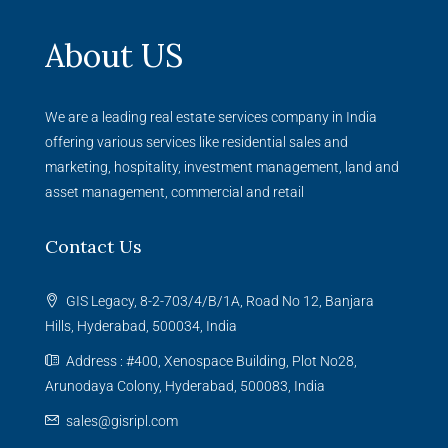
About US
We are a leading real estate services company in India
offering various services like residential sales and
marketing, hospitality, investment management, land and
asset management, commercial and retail
Contact Us
GIS Legacy, 8-2-703/4/B/1A, Road No 12, Banjara
Hills, Hyderabad, 500034, India
Address : #400, Xenospace Building, Plot No28,
Arunodaya Colony, Hyderabad, 500083, India
sales@gisripl.com