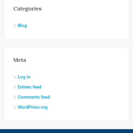
Categories
Blog
Meta
Log in
Entries feed
Comments feed
WordPress.org