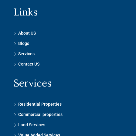
Links
About US
Blogs
Services
Contact US
Services
Residential Properties
Commercial properties
Land Services
Value Added Services