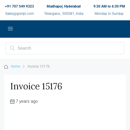
+91 707 549 9323
Madhapur, Hyderabad
9:30 AM to 6:30 PM
Sales@gisripl.com
Telangana , 500081, India
Monday to Sunday
Home
Invoice 15176
Invoice 15176
7 years ago