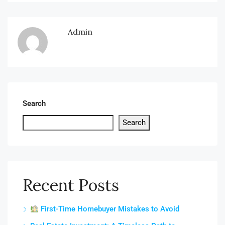
Admin
Search
Search
Recent Posts
First-Time Homebuyer Mistakes to Avoid