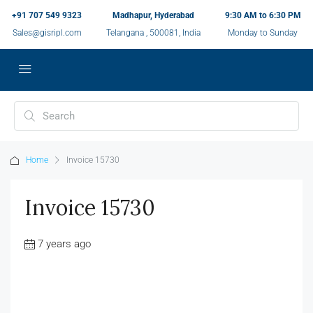
+91 707 549 9323
Madhapur, Hyderabad
9:30 AM to 6:30 PM
Sales@gisripl.com
Telangana , 500081, India
Monday to Sunday
Home
Invoice 15730
Invoice 15730
7 years ago