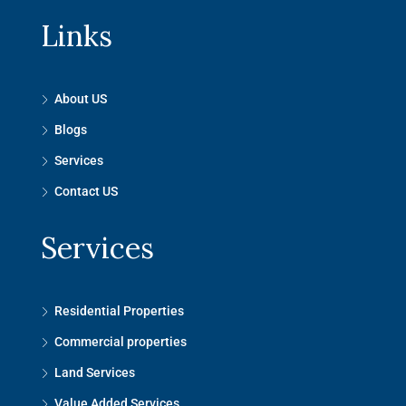
Links
About US
Blogs
Services
Contact US
Services
Residential Properties
Commercial properties
Land Services
Value Added Services