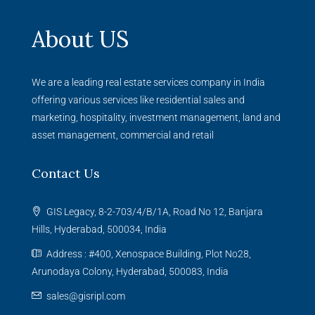
About US
We are a leading real estate services company in India
offering various services like residential sales and
marketing, hospitality, investment management, land and
asset management, commercial and retail
Contact Us
GIS Legacy, 8-2-703/4/B/1A, Road No 12, Banjara
Hills, Hyderabad, 500034, India
Address : #400, Xenospace Building, Plot No28,
Arunodaya Colony, Hyderabad, 500083, India
sales@gisripl.com