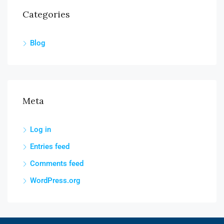
Categories
Blog
Meta
Log in
Entries feed
Comments feed
WordPress.org