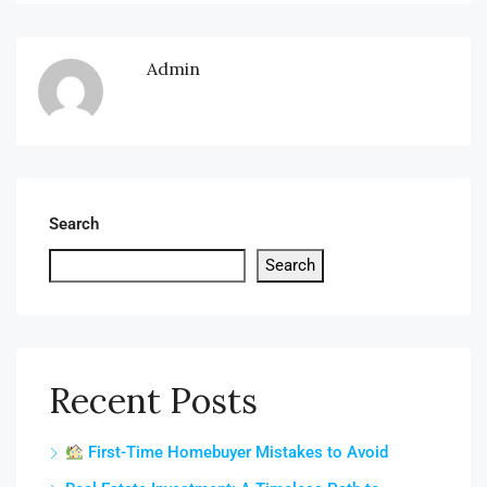
Admin
Search
Search
Recent Posts
First-Time Homebuyer Mistakes to Avoid