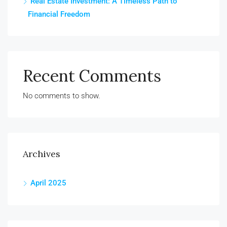
Real Estate Investment: A Timeless Path to
Financial Freedom
Recent Comments
No comments to show.
Archives
April 2025