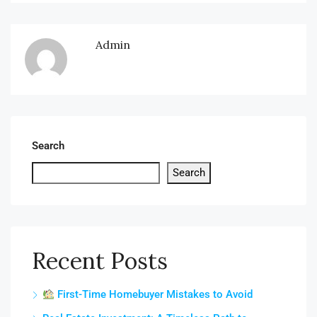
Admin
Search
Search
Recent Posts
First-Time Homebuyer Mistakes to Avoid