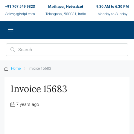
+91 707 549 9323
Madhapur, Hyderabad
9:30 AM to 6:30 PM
Sales@gisripl.com
Telangana , 500081, India
Monday to Sunday
Home
Invoice 15683
Invoice 15683
7 years ago