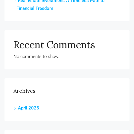
Real Estate Investment: A Timeless Path to
Financial Freedom
Recent Comments
No comments to show.
Archives
April 2025