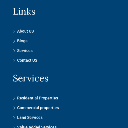
Links
About US
Blogs
Services
Contact US
Services
Residential Properties
Commercial properties
Land Services
Value Added Services