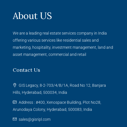
About US
We are a leading real estate services company in India
offering various services like residential sales and
marketing, hospitality, investment management, land and
asset management, commercial and retail
Contact Us
GIS Legacy, 8-2-703/4/B/1A, Road No 12, Banjara
Hills, Hyderabad, 500034, India
Address : #400, Xenospace Building, Plot No28,
Arunodaya Colony, Hyderabad, 500083, India
sales@gisripl.com