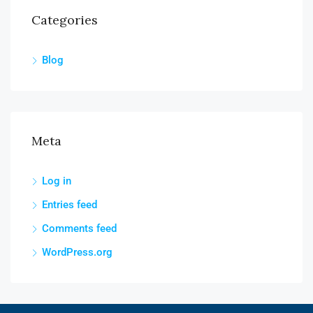
Categories
Blog
Meta
Log in
Entries feed
Comments feed
WordPress.org