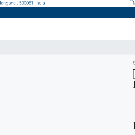
langana , 500081, India