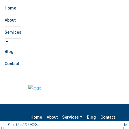
Home
About
Services
Blog
Contact
Home
About
Services
Blog
Contact
+91 707 549 9323
Ma