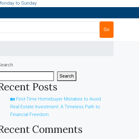
Monday to Sunday
Go
Search
Search
Recent Posts
🏡 First-Time Homebuyer Mistakes to Avoid
Real Estate Investment: A Timeless Path to
Financial Freedom
Recent Comments