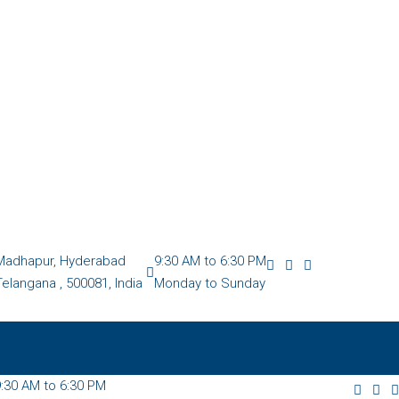
Madhapur, Hyderabad
9:30 AM to 6:30 PM
Telangana , 500081, India
Monday to Sunday
:30 AM to 6:30 PM