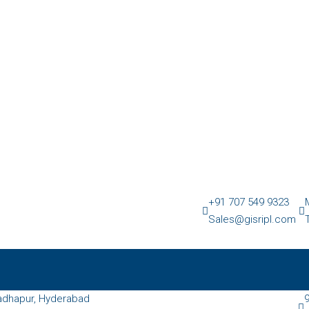
+91 707 549 9323
Sales@gisripl.com
dhapur, Hyderabad
9