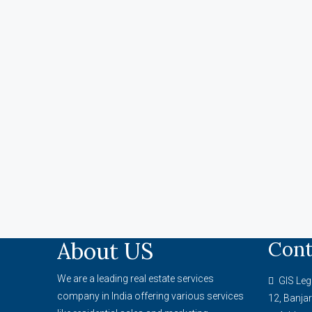
About US
Cont
We are a leading real estate services
GIS Leg
company in India offering various services
12, Banjar