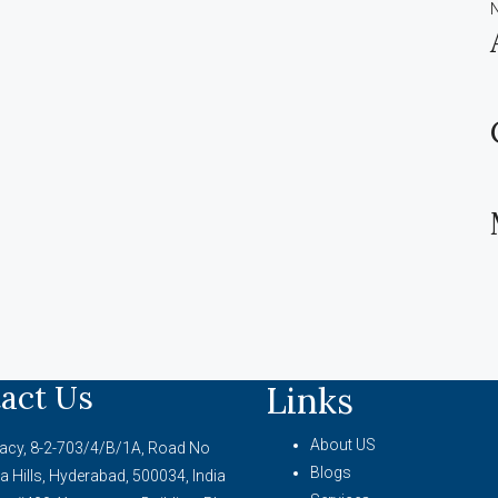
act Us
Links
About US
acy, 8-2-703/4/B/1A, Road No
Blogs
a Hills, Hyderabad, 500034, India