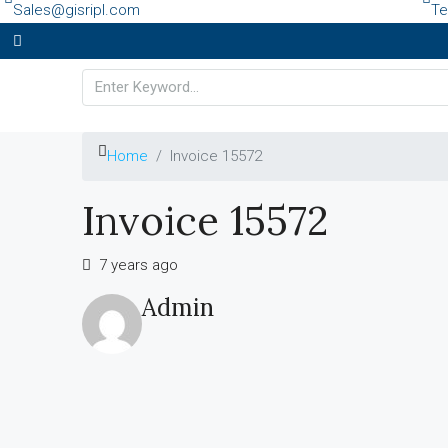
Sales@gisripl.com
Te
Home
Invoice 15572
Invoice 15572
7 years ago
Admin