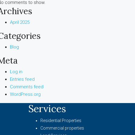
No comments to show.
Archives
April 2025
Categories
Blog
Meta
Log in
Entries feed
Comments feed
WordPress.org
Services
Residential Properties
Commercial properties